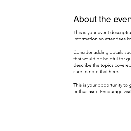
About the even
This is your event descripti
information so attendees kn
Consider adding details suc
that would be helpful for gu
describe the topics covered 
sure to note that here.
This is your opportunity to
enthusiasm! Encourage visito