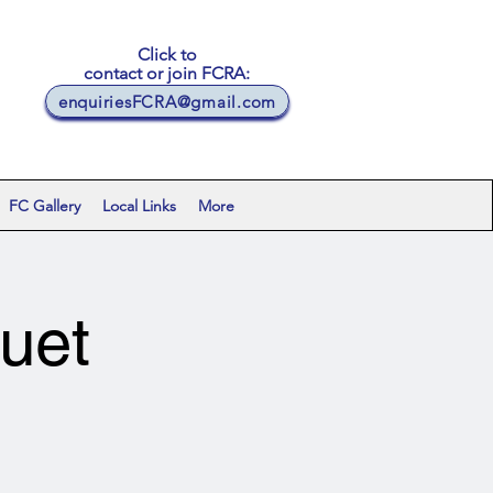
Click to
contact or join FCRA:
enquiriesFCRA@gmail.com
FC Gallery
Local Links
More
uet