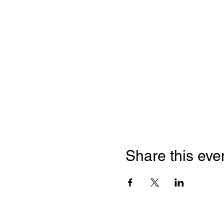
Share this eve