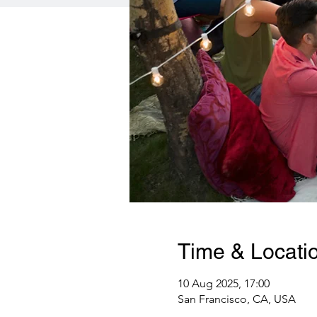
Time & Locati
10 Aug 2025, 17:00
San Francisco, CA, USA