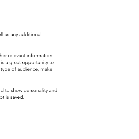
ll as any additional
her relevant information
 is a great opportunity to
ic type of audience, make
aid to show personality and
ot is saved.