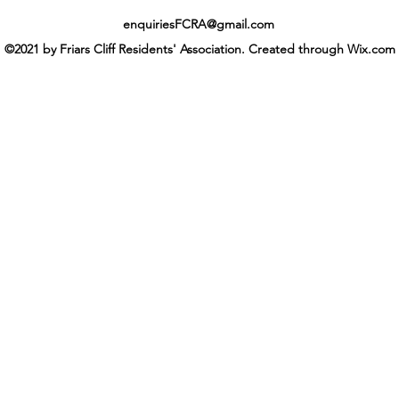
enquiriesFCRA@gmail.com
©2021 by Friars Cliff Residents' Association. Created through Wix.com