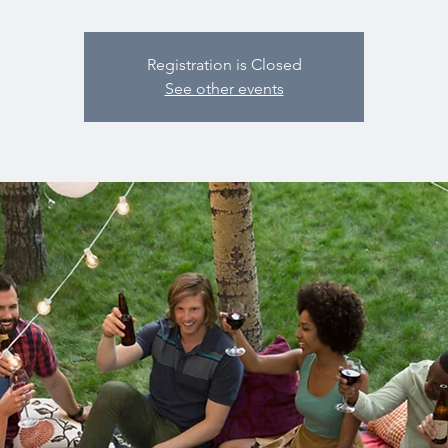
Registration is Closed
See other events