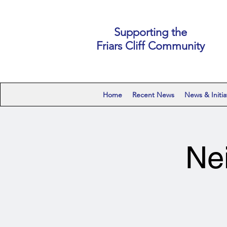
Supporting the
Friars Cliff Community
Home
Recent News
News & Initia
Ne