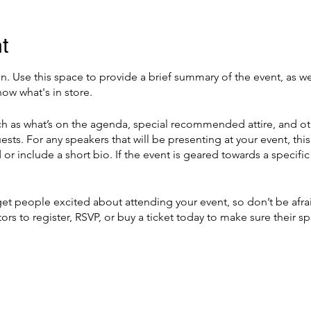
t
on. Use this space to provide a brief summary of the event, as we
ow what's in store.
h as what’s on the agenda, special recommended attire, and ot
ests. For any speakers that will be presenting at your event, this
or include a short bio. If the event is geared towards a specif
 get people excited about attending your event, so don’t be afr
rs to register, RSVP, or buy a ticket today to make sure their sp