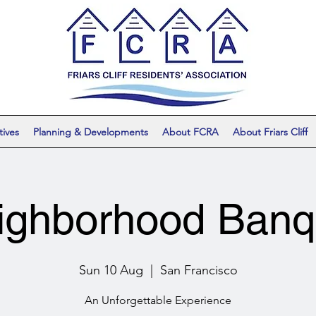
tives
Planning & Developments
About FCRA
About Friars Cliff
ighborhood Banq
Sun 10 Aug
  |  
San Francisco
An Unforgettable Experience