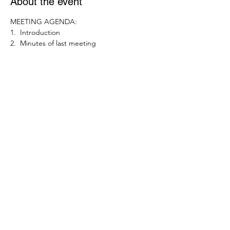
About the event
MEETING AGENDA:
1.  Introduction
2.  Minutes of last meeting
3.  Action Items
4.  Committee Items
5. Councillor Brief
Show More
Share this event
enquiriesFCRA@gmail.com
©2021 by Friars Cliff Residents' Association. Created
through Wix.com