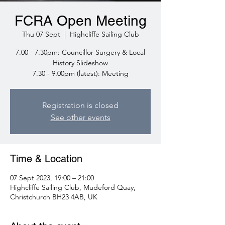
FCRA Open Meeting
Thu 07 Sept
  |  
Highcliffe Sailing Club
7.00 - 7.30pm: Councillor Surgery & Local
History Slideshow
7.30 - 9.00pm (latest): Meeting
Registration is closed
See other events
Time & Location
07 Sept 2023, 19:00 – 21:00
Highcliffe Sailing Club, Mudeford Quay,
Christchurch BH23 4AB, UK