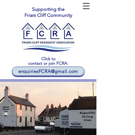
Supporting the
Friars Cliff Community
Click to
contact or join FCRA:
enquiriesFCRA@gmail.com